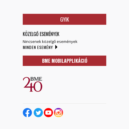
GYIK
KÖZELGŐ ESEMÉNYEK
Nincsenek közelgő események
MINDEN ESEMÉNY
BME MOBILAPPLIKÁCIÓ