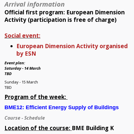
Arrival information
Official first program: European Dimension
Activity (participation is free of charge)
Social event:
European Dimension Activity organised
by ESN
Event plan:
Saturday - 14 March
TBD
Sunday - 15 March
TBD
Program of the week:
BME12:
Efficient Energy Supply of Buildings
Course - Schedule
Location of the course:
BME Building K