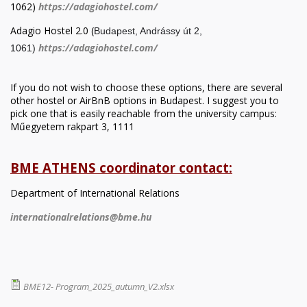
1062)
https://adagiohostel.com/
Adagio Hostel 2.0 (
Budapest, Andrássy út 2,
https://adagiohostel.com/
1061)
If you do not wish to choose these options, there are several
other hostel or AirBnB options in Budapest. I suggest you to
pick one that is easily reachable from the university campus:
Műegyetem rakpart 3, 1111
BME ATHENS coordinator contact:
Department of International Relations
internationalrelations@bme.hu
BME12- Program_2025_autumn_V2.xlsx