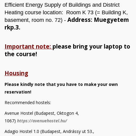
Efficient Energy Supply of Buildings and District
Heating course location: Room K 73 (= Building K,
Address: Muegyetem
basement, room no. 72) -
rkp.3.
Important note:
please bring your laptop to
the course!
Housing
Please kindly note that you have to make your own
reservation!
Recommended hostels:
Avenue Hostel (Budapest, Oktogon 4,
1067)
https://avenuehostel.hu/
Adagio Hostel 1.0 (Budapest, Andrássy ut 53.,