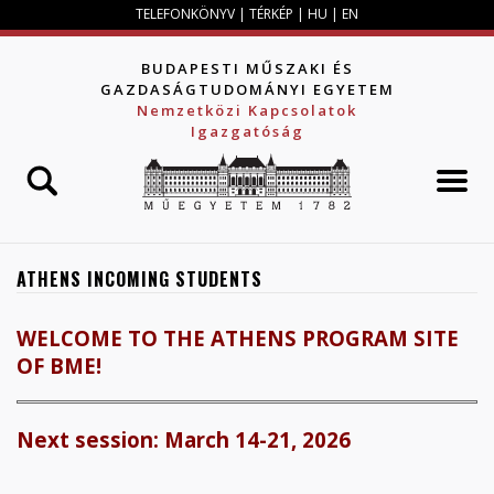
Jump to navigation
TELEFONKÖNYV
|
TÉRKÉP
|
HU
|
EN
BUDAPESTI MŰSZAKI ÉS
GAZDASÁGTUDOMÁNYI EGYETEM
Nemzetközi Kapcsolatok
Igazgatóság
ATHENS INCOMING STUDENTS
WELCOME TO THE ATHENS PROGRAM SITE
OF BME!
Next session: March 14-21, 2026