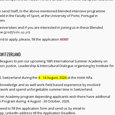
to send Staff, to the above-mentioned blended intensive programme
eld in the Faculty of Sport, at the University of Porto, Portugal in
ies.
niversities and if you are interested in joining us in these Blended
w (
gre@fade.up.pt
).
nd to apply, please, fill the application
HERE
!
 SWITZERLAND
colleagues to join our upcoming 16th International Summer Academy on
on, Justice, Leadership & Intercultural Dialogue organising by Institute for
, Switzerland during the
4 - 14 August, 2026
at the Hotel Alfa.
ic knowledge and as well work-field based experience by involved
network and spend unforgettable summer time in Switzerland.
er Academy program depending applicants wish there have addtional
 Program during 4 August - 30 October, 2026.
d to fill the application form and send us by email to
p, LinkedIn address till the Application Deadline.