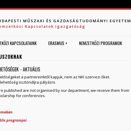
Jump to navigation
UDAPESTI MŰSZAKI ÉS GAZDASÁGTUDOMÁNYI EGYETE
emzetközi Kapcsolatok Igazgatóság
TKÖZI KAPCSOLATAINK
ERASMUS +
NEMZETKÖZI PROGRAMOK
USZOKNAK
EHETŐSÉGEK - AKTUÁLIS
hetőségeket a partnereinktől kapjuk, nem az NKI szervezi őket.
lehetőség ösztöndíjra pályázni.
here published are not organised by our department, we receive them from
holarship for conferences.
temeken
lis programjai