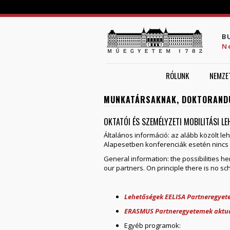
B
N
RÓLUNK
NEMZE
MUNKATÁRSAKNAK, DOKTORAND
OKTATÓI ÉS SZEMÉLYZETI MOBILITÁSI L
Általános információ: az alább közölt le
Alapesetben konferenciák esetén nincs 
General information: the possibilities 
our partners. On principle there is no sc
Lehetőségek EELISA Partneregye
ERASMUS Partneregyetemek aktuá
Egyéb programok: