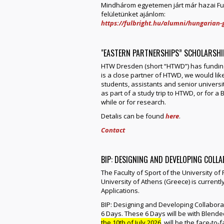
Mindhárom egyetemen járt már hazai Fulb
felületünket ajánlom:
https://fulbright.hu/alumni/hungarian-g
"EASTERN PARTNERSHIPS” SCHOLARSH
HTW Dresden (short “HTWD”) has funding
is a close partner of HTWD, we would like
students, assistants and senior universi
as part of a study trip to HTWD, or for 
while or for research.
Detalis can be found
here
.
Contact
BIP: DESIGNING AND DEVELOPING COLL
The Faculty of Sport of the University of
University of Athens (Greece) is current
Applications.
BIP: Designing and Developing Collabor
6 Days. These 6 Days will be with Blende
the 10th of July 2026
, will be the face-t