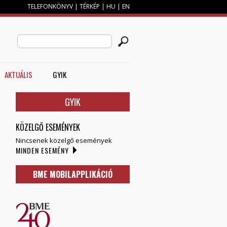
TELEFONKÖNYV
|
TÉRKÉP
|
HU
|
EN
M
KERESÉS ŰRLAP
Search this site
AKTUÁLIS
GYIK
GYIK
KÖZELGŐ ESEMÉNYEK
Nincsenek közelgő események
MINDEN ESEMÉNY
BME MOBILAPPLIKÁCIÓ