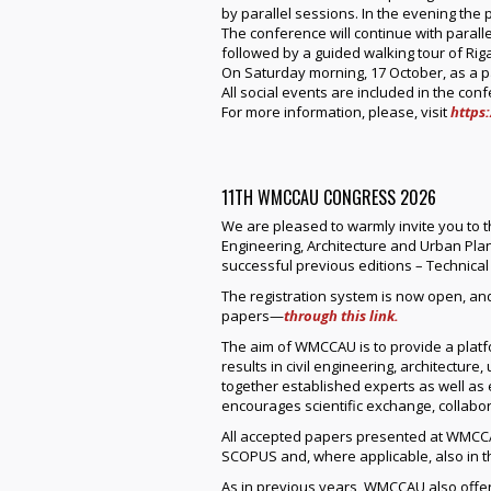
by parallel sessions. In the evening the 
The conference will continue with paralle
followed by a guided walking tour of Riga
On Saturday morning, 17 October, as a pa
All social events are included in the con
For more information, please, visit
https:
11TH WMCCAU CONGRESS 2026
We are pleased to warmly invite you to t
Engineering, Architecture and Urban Plann
successful previous editions – Technical
The registration system is now open, an
papers—
through this link.
The aim of WMCCAU is to provide a platfo
results in civil engineering, architecture
together established experts as well as 
encourages scientific exchange, collabo
All accepted papers presented at WMCCA
SCOPUS and, where applicable, also in 
As in previous years, WMCCAU also offer