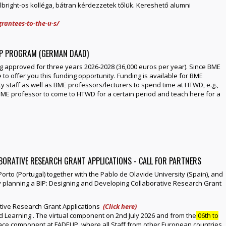
right-os kolléga, bátran kérdezzetek tőlük. Kereshető alumni
rantees-to-the-u-s/
IP PROGRAM (GERMAN DAAD)
 approved for three years 2026-2028 (36,000 euros per year). Since BME
 to offer you this funding opportunity. Funding is available for BME
ty staff as well as BME professors/lecturers to spend time at HTWD, e.g.,
a BME professor to come to HTWD for a certain period and teach here for a
ABORATIVE RESEARCH GRANT APPLICATIONS - CALL FOR PARTNERS
 Porto (Portugal) together with the Pablo de Olavide University (Spain), and
ly planning a BIP: Designing and Developing Collaborative Research Grant
ative Research Grant Applications
(Click here)
d Learning . The virtual component on 2nd July 2026 and from the
06th to
o-face component at FADEUP, where all Staff from other European countries