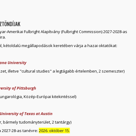
SZTÖNDÍJAK
yar-Amerikai Fulbright Alapítvány (Fulbright Commission) 2027-2028-as
ira.
ül, kétoldalú megállapodások keretében várja a hazai oktatókat:
iana University
zet, illetve "cultural studies" a legtágabb értelemben, 2 szemeszter)
ersity of Pittsburgh
hungarológia, Közép-Európai kitekintéssel)
University of Texas at Austin
r, bármely tudományterület, 2 tantárgy)
 a 2027-28-as tanévre:
2026. október 15.