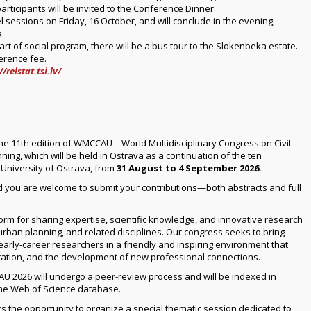
participants will be invited to the Conference Dinner.
l sessions on Friday, 16 October, and will conclude in the evening,
.
rt of social program, there will be a bus tour to the Slokenbeka estate.
ference fee.
//relstat.tsi.lv/
he 11th edition of WMCCAU – World Multidisciplinary Congress on Civil
ing, which will be held in Ostrava as a continuation of the ten
 University of Ostrava, from
31 August to 4 September 2026.
d you are welcome to submit your contributions—both abstracts and full
rm for sharing expertise, scientific knowledge, and innovative research
, urban planning, and related disciplines. Our congress seeks to bring
early-career researchers in a friendly and inspiring environment that
ration, and the development of new professional connections.
U 2026 will undergo a peer-review process and will be indexed in
the Web of Science database.
s the opportunity to organize a special thematic session dedicated to