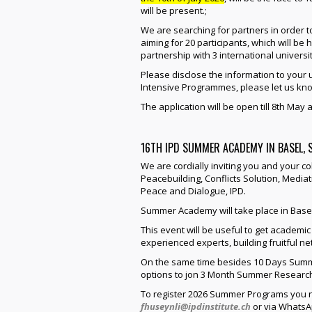
will be present.;
We are searching for partners in order 
aiming for 20 participants, which will be h
partnership with 3 international universit
Please disclose the information to your u
Intensive Programmes, please let us kno
The application will be open till 8th May a
16TH IPD SUMMER ACADEMY IN BASEL,
We are cordially inviting you and your 
Peacebuilding, Conflicts Solution, Mediati
Peace and Dialogue, IPD.
Summer Academy will take place in Basel
This event will be useful to get academ
experienced experts, building fruitful 
On the same time besides 10 Days Summ
options to jon 3 Month Summer Research
To register 2026 Summer Programs you nee
fhuseynli@ipdinstitute.ch
or via WhatsAp