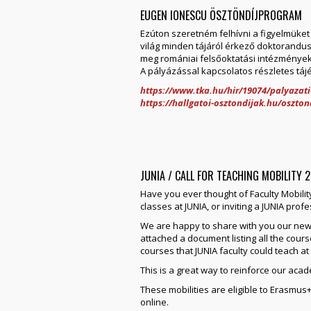
EUGEN IONESCU ÖSZTÖNDÍJPROGRAM
Ezúton szeretném felhívni a figyelmüket
világ minden tájáról érkező doktorandu
meg romániai felsőoktatási intézménye
A pályázással kapcsolatos részletes tájék
https://www.tka.hu/hir/19074/palyazat
https://hallgatoi-osztondijak.hu/oszto
JUNIA / CALL FOR TEACHING MOBILITY 
Have you ever thought of Faculty Mobili
classes at JUNIA, or inviting a JUNIA prof
We are happy to share with you our new C
attached a document listing all the course
courses that JUNIA faculty could teach at
This is a great way to reinforce our aca
These mobilities are eligible to Erasm
online.