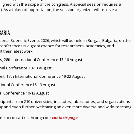
ligned with the scope of the congress. A special session requires a
. As a token of appreciation, the session organizer will receive a
GARIA
tional Scientific Events 2026, which will be held in Burgas, Bulgaria, on the
f conferences is a great chance for researchers, academics, and
 their latest work.
s, 28th International Conference 13-16 August
ional Conference 10-13 August
t, 17th International Conference 19-22 August
tional Conference16-19 August
nal Conference 10-13 August
cipants from 210 universities, institutes, laboratories, and organizations
 expand even further, welcoming an even more diverse and wide-reaching
ree to contact us through our
contacts page.