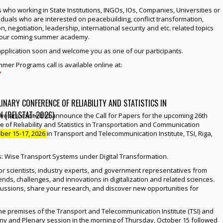
s who working in State Institutions, INGOs, IOs, Companies, Universities or
iduals who are interested on peacebuilding, conflict transformation,
on, negotiation, leadership, international security and etc. related topics
f our coming summer academy.
application soon and welcome you as one of our participants.
er Programs call is available online at:
/
INARY CONFERENCE OF RELIABILITY AND STATISTICS IN
 (RELSTAT-2026)
we are excited to announce the Call for Papers for the upcoming 26th
e of Reliability and Statistics in Transportation and Communication
ber 15-17, 2026
in Transport and Telecommunication Institute, TSI, Riga,
is: Wise Transport Systems under Digital Transformation.
or scientists, industry experts, and government representatives from
ends, challenges, and innovations in digitalization and related sciences.
scussions, share your research, and discover new opportunities for
 the premises of the Transport and Telecommunication Institute (TSI) and
y and Plenary session in the morning of Thursday, October 15 followed