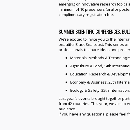
emerging or innovative research topics a
minimum of 10 presenters (oral or poster)
complimentary registration fee.
SUMMER SCIENTIFIC CONFERENCES, BUL
We’re excited to invite you to the Interna
beautiful Black Sea coast. This series o
professionals to share ideas and present
Materials, Methods & Technologie
Agriculture & Food, 14th Internat
Education, Research & Developmen
Economy & Business, 25th Interna
Ecology & Safety, 35th Internatio
Last year’s events brought together parti
from 42 countries. This year, we aim to
audience.
If you have any questions, please feel f