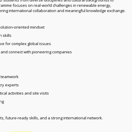
gramme focuses on real-world challenges in renewable energy,
tering international collaboration and meaningful knowledge exchange.
olution‑oriented mindset
 skills
ve for complex global issues
s and connect with pioneering companies
al teamwork
try experts
cal activities and site visits
ng
ts, future‑ready skills, and a strong international network.