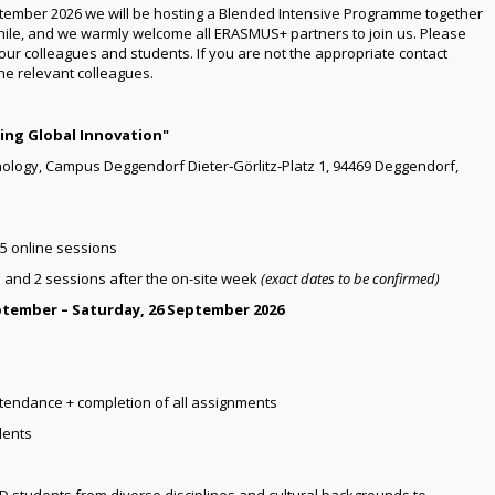
tember 2026 we will be hosting a Blended Intensive Programme together
hile, and we warmly welcome all ERASMUS+ partners to join us. Please
your colleagues and students. If you are not the appropriate contact
the relevant colleagues.
ing Global Innovation"
nology, Campus Deggendorf Dieter‑Görlitz‑Platz 1, 94469 Deggendorf,
 5 online sessions
 and 2 sessions after the on-site week
(exact dates to be confirmed)
ptember – Saturday, 26 September 2026
endance + completion of all assignments
dents
D students from diverse disciplines and cultural backgrounds to