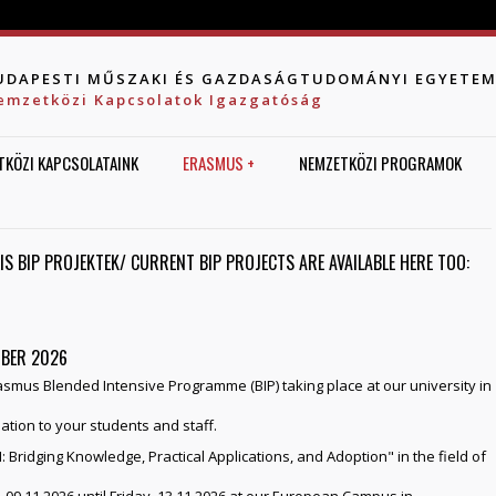
Jump to navigation
UDAPESTI MŰSZAKI ÉS GAZDASÁGTUDOMÁNYI EGYETE
emzetközi Kapcsolatok Igazgatóság
TKÖZI KAPCSOLATAINK
ERASMUS +
NEMZETKÖZI PROGRAMOK
LIS BIP PROJEKTEK/ CURRENT BIP PROJECTS ARE AVAILABLE HERE TOO:
MBER 2026
asmus Blended Intensive Programme (BIP) taking place at our university in
ation to your students and staff.
 Bridging Knowledge, Practical Applications, and Adoption" in the field of