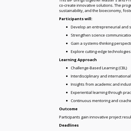
co‑create innovative solutions. The pro
sustainability, and the bioeconomy, fos
Participants will:
Develop an entrepreneurial and s
Strengthen science communication
Gain a systems-thinking perspecti
Explore cutting-edge technologie
Learning Approach
Challenge-Based Learning (CBL)
Interdisciplinary and internation
Insights from academic and indus
Experiential learning through practi
Continuous mentoring and coachi
Outcome
Participants gain innovative project resul
Deadlines