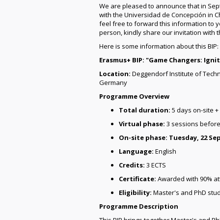
We are pleased to announce that in Sep
with the Universidad de Concepción in C
feel free to forward this information to 
person, kindly share our invitation with 
Here is some information about this BIP:
Erasmus+ BIP: "Game Changers: Ignit
Location:
Deggendorf Institute of Tech
Germany
Programme Overview
Total duration:
5 days on-site +
Virtual phase:
3 sessions before
On-site phase:
Tuesday, 22 Se
Language:
English
Credits:
3 ECTS
Certificate:
Awarded with 90% att
Eligibility:
Master's and PhD stu
Programme Description
This BIP brings together Master's and Ph