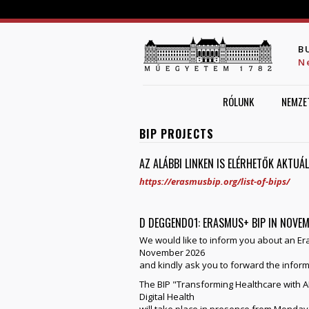
B
N
RÓLUNK
NEMZE
BIP PROJECTS
AZ ALÁBBI LINKEN IS ELÉRHETŐK AKTUÁ
https://erasmusbip.org/list-of-bips/
D DEGGEND01: ERASMUS+ BIP IN NOVE
We would like to inform you about an Er
November 2026
and kindly ask you to forward the inform
The BIP "Transforming Healthcare with AI:
Digital Health