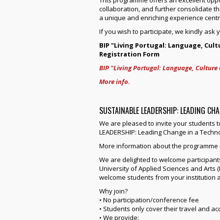
collaboration, and further consolidate th
a unique and enriching experience centr
If you wish to participate, we kindly ask 
BIP "Living Portugal: Language, Cult
Registration Form
BIP "Living Portugal: Language, Culture 
More info.
SUSTAINABLE LEADERSHIP: LEADING CH
We are pleased to invite your students 
LEADERSHIP: Leading Change in a Technol
More information about the programme i
We are delighted to welcome participants
University of Applied Sciences and Arts (
welcome students from your institution a
Why join?
• No participation/conference fee
• Students only cover their travel and 
• We provide: