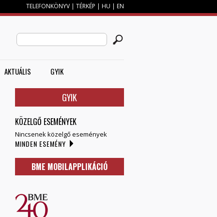
TELEFONKÖNYV
|
TÉRKÉP
|
HU
|
EN
M
KERESÉS ŰRLAP
Search this site
AKTUÁLIS
GYIK
GYIK
KÖZELGŐ ESEMÉNYEK
Nincsenek közelgő események
MINDEN ESEMÉNY
BME MOBILAPPLIKÁCIÓ