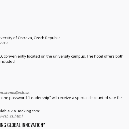
iversity of Ostrava, Czech Republic
29T9
, conveniently located on the university campus. The hotel offers both
included.
an.stonis@vsb.cz
.
the password "Leadership" will receive a special discounted rate for
ilable via Booking.com:
i-vsb.cs.html
ING GLOBAL INNOVATION”