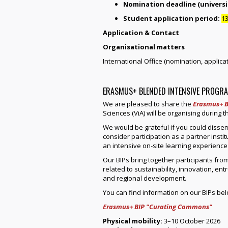
Nomination deadline (universit
Student application period:
13
Application & Contact
Organisational matters
International Office (nomination, applicati
ERASMUS+ BLENDED INTENSIVE PROGRA
We are pleased to share the
Erasmus+ B
Sciences (ViA) will be organising during
We would be grateful if you could disse
consider participation as a partner inst
an intensive on-site learning experience
Our BIPs bring together participants from
related to sustainability, innovation, en
and regional development.
You can find information on our BIPs bel
Erasmus+ BIP "Curating Commons"
Physical mobility:
3–10 October 2026