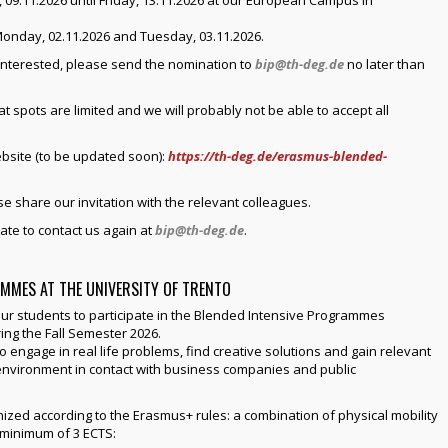
 09.11.2026 until Friday, 13.11.2026 at our European Campus in
onday, 02.11.2026 and Tuesday, 03.11.2026.
interested, please send the nomination to
bip@th-deg.de
no later than
 spots are limited and we will probably not be able to accept all
bsite (to be updated soon):
https://th-deg.de/erasmus-blended-
se share our invitation with the relevant colleagues.
ate to contact us again at
bip@th-deg.de
.
MMES AT THE UNIVERSITY OF TRENTO
ur students to participate in the Blended Intensive Programmes
ing the Fall Semester 2026.
o engage in real life problems, find creative solutions and gain relevant
al environment in contact with business companies and public
ized according to the Erasmus+ rules: a combination of physical mobility
a minimum of 3 ECTS: