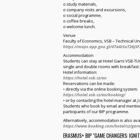
o study materials,
o company visits and excursions,
o social programme,
o coffee breaks,
o welcome lunch.
Venue
Faculty of Economics, VSB – Technical Un
https://maps.app.goo.gl/dTeAtSuT26j5F
Accommodation
Students can stay at Hotel Garni VSB-TUO
single and double rooms with breakfast 
Hotel information:
https://hotel.vsb.cz/en
Reservations can be made:
• directly via the online booking system:
https://hotel.vsb.cz/en/booking/
• or by contacting the hotel manager at
j
Students who book by email and mention 
participants of our BIP programme.
Alternatively, accommodation is also ava
https://www.booking.com/hotel/cz/garn
ERASMUS+ BIP "GAME CHANGERS: IGNIT