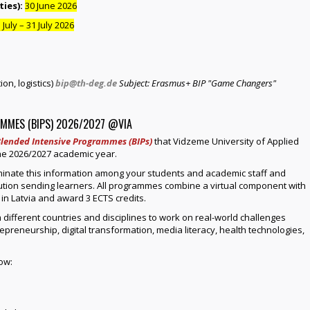
ies):
30 June 2026
 July – 31 July 2026
on, logistics)
bip@th-deg.de
Subject: Erasmus+ BIP "Game Changers"
MMES (BIPS) 2026/2027 @VIA
lended Intensive Programmes (BIPs)
that Vidzeme University of Applied
 the 2026/2027 academic year.
minate this information among your students and academic staff and
itution sending learners. All programmes combine a virtual component with
 in Latvia and award 3 ECTS credits.
 different countries and disciplines to work on real-world challenges
trepreneurship, digital transformation, media literacy, health technologies,
ow: