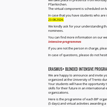
will take place in presence from Monday,
Pfarrkirchen.
The virtual component is scheduled on M
In case that you have students who are 
23.08.2026.
We kindly ask for your understanding that
nominees.
You can find more information on our we
intensive-programmes
If you are not the person in charge, plea
In case of questions, please do not hesit
ERASMUS+ BLENDED INTENSIVE PROGRA
We are happy to announce and invite yo
organized at the University of Trento dur
Your students will have the opportunity t
skills for their future in an internation
organizations.
Here is the programme of each BIP organ
(5 days) and virtual activities awarding 