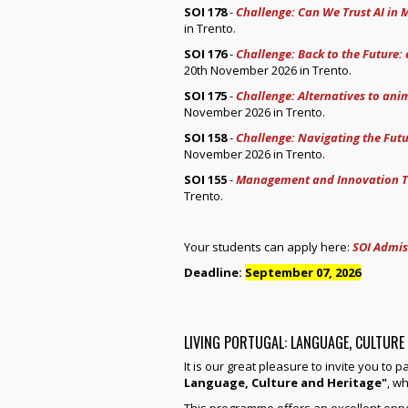
SOI 178
-
Challenge: Can We Trust AI in 
in Trento.
SOI 176
-
Challenge: Back to the Future:
20th November 2026 in Trento.
SOI 175
-
Challenge: Alternatives to anim
November 2026 in Trento.
SOI 158
-
Challenge: Navigating the Futu
November 2026 in Trento.
SOI 155
-
Management and Innovation T
Trento.
Your students can apply here:
SOI Admis
Deadline:
September 07, 2026
LIVING PORTUGAL: LANGUAGE, CULTURE
It is our great pleasure to invite you to 
Language, Culture and Heritage"
, wh
This programme offers an excellent oppo