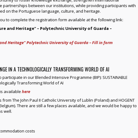
e partnerships between our institutions, while providing participants with
ed on the Portuguese language, culture, and heritage.
you to complete the registration form available at the following link:
ure and Heritage" – Polytechnic University of Guarda –
and Heritage" Polytechnic University of Guarda – Fill in form
ANGE IN A TECHNOLOGICALLY TRANSFORMING WORLD OF AI
to participate in our Blended Intensive Programme (BIP): SUSTAINABLE
ogically Transforming World of AI
s available
here
 from The John Paul II Catholic University of Lublin (Poland) and HOGENT
Belgium). There are still a few places available, and we would be happy to
s well.
accommodation costs