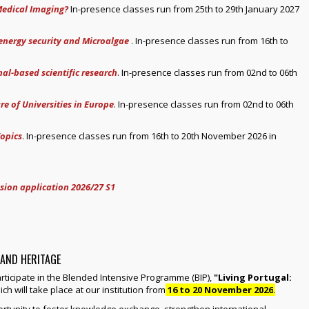
Medical Imaging?
In-presence classes run from 25th to 29th January 2027
 energy security and Microalgae
. In-presence classes run from 16th to
al-based scientific research
. In-presence classes run from 02nd to 06th
re of Universities in Europe
. In-presence classes run from 02nd to 06th
opics
. In-presence classes run from 16th to 20th November 2026 in
sion application 2026/27 S1
 AND HERITAGE
participate in the Blended Intensive Programme (BIP),
"Living Portugal:
ich will take place at our institution from
16 to 20 November 2026
.
rtunity to foster knowledge exchange, strengthen international