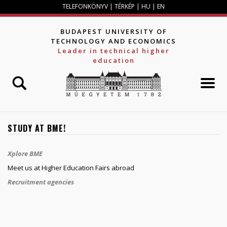
Jump to navigation
TELEFONKÖNYV
|
TÉRKÉP
|
HU
|
EN
BUDAPEST UNIVERSITY OF
TECHNOLOGY AND ECONOMICS
Leader in technical higher
education
STUDY AT BME!
Xplore BME
Meet us at Higher Education Fairs abroad
Recruitment agencies