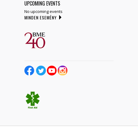
UPCOMING EVENTS
No upcoming events
MINDEN ESEMÉNY