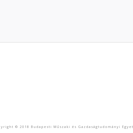
yright © 2018 Budapesti Műszaki és Gazdaságtudományi Egy