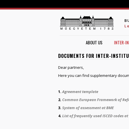
B
L
ABOUT US
INTER-I
DOCUMENTS FOR INTER-INSTIT
Dear partners,
Here you can find supplementary docum
1.
Agreement template
2.
Common European Framework of Refer
3.
System of assessment at BME
4.
List of frequently used ISCED codes a