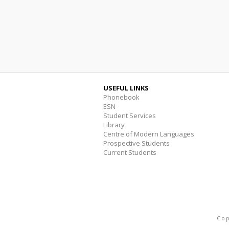
USEFUL LINKS
Phonebook
ESN
Student Services
Library
Centre of Modern Languages
Prospective Students
Current Students
Cop