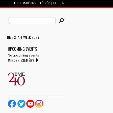
TELEFONKÖNYV
|
TÉRKÉP
|
HU
|
EN
SEARCH FORM
Search this site
BME STAFF WEEK 2027
UPCOMING EVENTS
No upcoming events
MINDEN ESEMÉNY