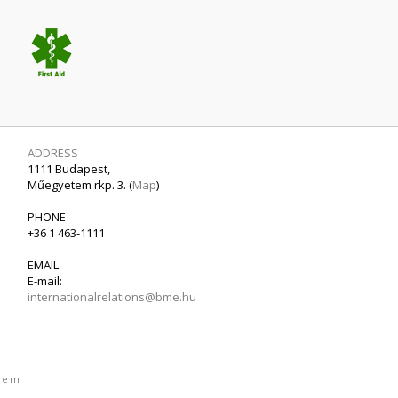
ADDRESS
1111 Budapest,
Műegyetem rkp. 3. (
Map
)
PHONE
+36 1 463-1111
EMAIL
E-mail:
internationalrelations@bme.hu
etem