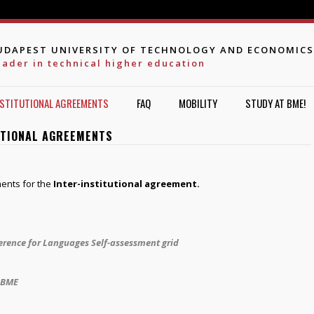
Jump to navigation
UDAPEST UNIVERSITY OF TECHNOLOGY AND ECONOMICS
eader in technical higher education
NSTITUTIONAL AGREEMENTS
FAQ
MOBILITY
STUDY AT BME!
UTIONAL AGREEMENTS
ents for the
Inter-institutional agreement.
ence for Languages Self-assessment grid
t BME