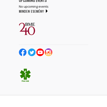
UPCOMING EVENTS
No upcoming events
MINDEN ESEMÉNY