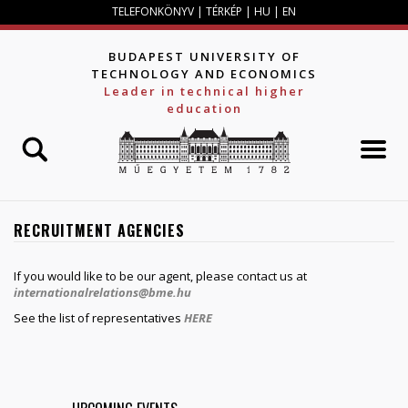
Jump to navigation
TELEFONKÖNYV
|
TÉRKÉP
|
HU
|
EN
BUDAPEST UNIVERSITY OF
TECHNOLOGY AND ECONOMICS
Leader in technical higher
education
RECRUITMENT AGENCIES
If you would like to be our agent, please contact us at
internationalrelations@bme.hu
See the list of representatives
HERE